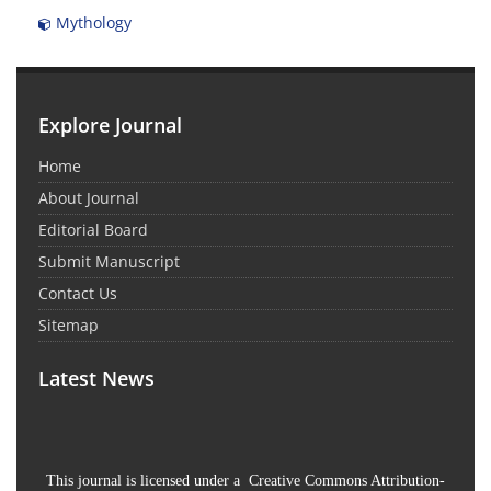
Mythology
Explore Journal
Home
About Journal
Editorial Board
Submit Manuscript
Contact Us
Sitemap
Latest News
This journal is licensed under a Creative Commons Attribution-