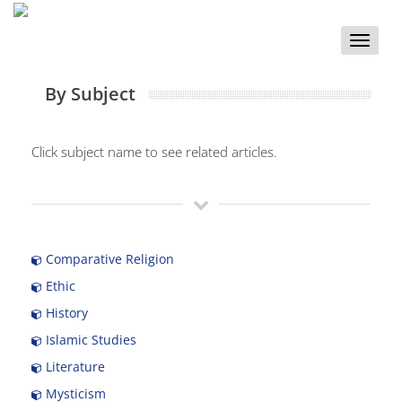
Toggle
naviga
By Subject
Click subject name to see related articles.
Comparative Religion
Ethic
History
Islamic Studies
Literature
Mysticism