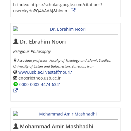
h-index:
https://scholar.google.com/citations?
user=kyHoPQ4AAAAJ&hl=en
Dr. Ebrahim Noori
Religious Philosophy
Associate professor, Faculty of Theology and Islamic Studies,
University of Sistan and Baluchestan, Zahedan, Iran
www.usb.ac.ir/astaff/nouri/
enoori
theo.usb.ac.ir
0000-0003-4474-6341
Mohammad Amir Mashhadhi