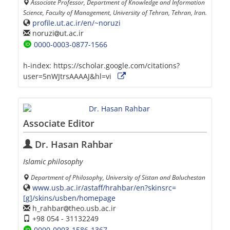
Associate Professor, Department of Knowledge and Information
Science, Faculty of Management, University of Tehran, Tehran, Iran.
profile.ut.ac.ir/en/~noruzi
noruzi
ut.ac.ir
0000-0003-0877-1566
h-index:
https://scholar.google.com/citations?
user=5nWJtrsAAAAJ&hl=vi
Associate Editor
Dr. Hasan Rahbar
Islamic philosophy
Department of Philosophy, University of Sistan and Baluchestan
www.usb.ac.ir/astaff/hrahbar/en?skinsrc=
[g]/skins/usben/homepage
h_rahbar
theo.usb.ac.ir
+98 054 - 31132249
0000-0003-1586-1367