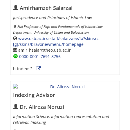
Amirhamzeh Salarzai
Jurisprudence and Principles of Islamic Law
Full Professor of Fiqh and Fundamentals of Islamic Law
Department, University of Sistan and Baluchistan
www.usb.ac.ir/astaff/salarzaee/fa?skinsrc=
[g]/skins/bravonewmenu/homepage
amir_hsalar
theo.usb.ac.ir
0000-0001-7691-8756
h-index:
2
Indexing Advisor
Dr. Alireza Noruzi
Information Science, Information representation and
retrieval, Indexing