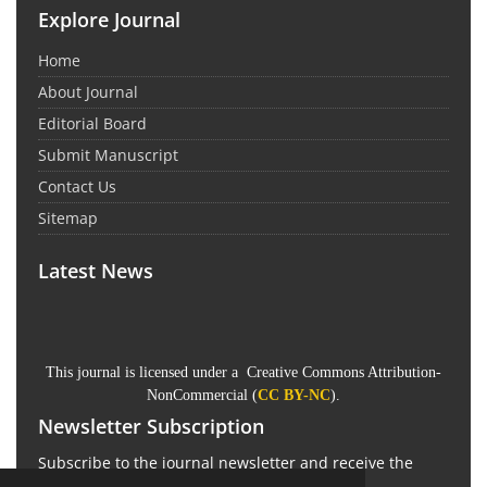
Explore Journal
Home
About Journal
Editorial Board
Submit Manuscript
Contact Us
Sitemap
Latest News
This journal is licensed under a Creative Commons Attribution-
NonCommercial (
CC BY-NC
).
Newsletter Subscription
Subscribe to the journal newsletter and receive the
latest news and updates