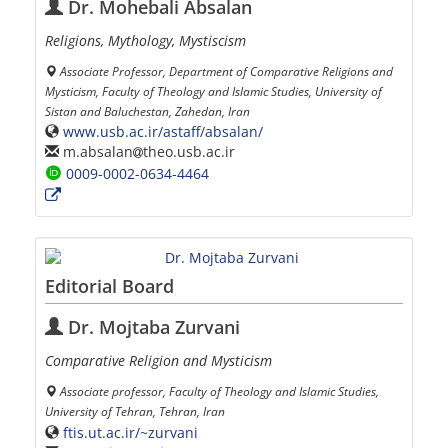
Dr. Mohebali Absalan
Religions, Mythology, Mystiscism
Associate Professor, Department of Comparative Religions and
Mysticism, Faculty of Theology and Islamic Studies, University of
Sistan and Baluchestan, Zahedan, Iran
www.usb.ac.ir/astaff/absalan/
m.absalan
theo.usb.ac.ir
0009-0002-0634-4464
Editorial Board
Dr. Mojtaba Zurvani
Comparative Religion and Mysticism
Associate professor, Faculty of Theology and Islamic Studies,
University of Tehran, Tehran, Iran
ftis.ut.ac.ir/~zurvani