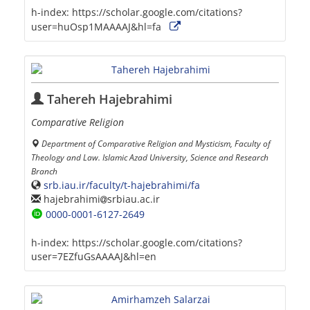
h-index:
https://scholar.google.com/citations?
user=huOsp1MAAAAJ&hl=fa
Tahereh Hajebrahimi
Comparative Religion
Department of Comparative Religion and Mysticism, Faculty of
Theology and Law. Islamic Azad University, Science and Research
Branch
srb.iau.ir/faculty/t-hajebrahimi/fa
hajebrahimi
srbiau.ac.ir
0000-0001-6127-2649
h-index:
https://scholar.google.com/citations?
user=7EZfuGsAAAAJ&hl=en