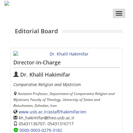
Toggle
naviga
Editorial Board
Director-in-Charge
Dr. Khalil Hakimifar
Comparative Religion and Mysticism
Assistant Professor, Department of Comparative Religion and
Mysticism, Faculty of Theology, University of Sistan and
Baluchestan, Zahedan, Iran
www.usb.ac.ir/astaff/hakimifar/en
kh_hakimifar
theo.usb.ac.ir
05431136707- 05431316717
0000-0003-0279-3182