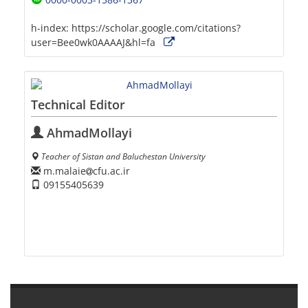
h-index:
https://scholar.google.com/citations?
user=Bee0wk0AAAAJ&hl=fa
Technical Editor
AhmadMollayi
Teacher of Sistan and Baluchestan University
m.malaie
cfu.ac.ir
09155405639