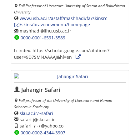
Full Professor of Literature University of Sis tan and Baluchistan
University
www.usb.ac.ir/astaff/mashhadi/fa?skinsrc=
[g]/skins/bravonewmenu/homepage
mashhadi
lihu.usb.ac.ir
0000-0001-6591-3589
h-index:
https://scholar.google.com/citations?
user=9D7SMi4AAAAJ&hl=en
Jahangir Safari
Full professor of the University of Literature and Human
Sciences in Korde city
sku.ac.ir/~safari
safari-j
sku.ac.ir
safari_۷۰۶@yahoo.co
0000-0002-4344-3907