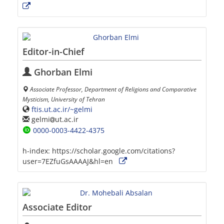
Editor-in-Chief
Ghorban Elmi
Associate Professor, Department of Religions and Comparative
Mysticism, University of Tehran
ftis.ut.ac.ir/~gelmi
gelmi
ut.ac.ir
0000-0003-4422-4375
h-index:
https://scholar.google.com/citations?
user=7EZfuGsAAAAJ&hl=en
Associate Editor