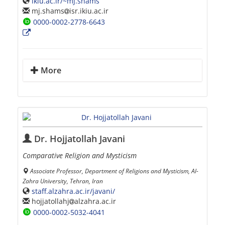
ikiu.ac.ir/~mj.shams
mj.shams
isr.ikiu.ac.ir
0000-0002-2778-6643
More
Dr. Hojjatollah Javani
Comparative Religion and Mysticism
Associate Professor, Department of Religions and Mysticism, Al-
Zahra University, Tehran, Iran
staff.alzahra.ac.ir/javani/
hojjatollahj
alzahra.ac.ir
0000-0002-5032-4041