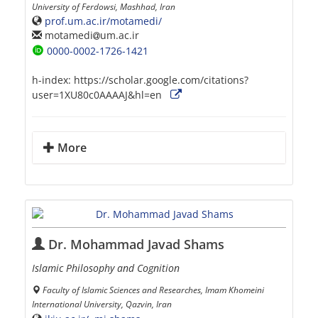
University of Ferdowsi, Mashhad, Iran
prof.um.ac.ir/motamedi/
motamedi
um.ac.ir
0000-0002-1726-1421
h-index:
https://scholar.google.com/citations?
user=1XU80c0AAAAJ&hl=en
More
Dr. Mohammad Javad Shams
Islamic Philosophy and Cognition
Faculty of Islamic Sciences and Researches, Imam Khomeini
International University, Qazvin, Iran