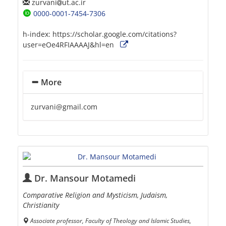
zurvani
ut.ac.ir
0000-0001-7454-7306
h-index:
https://scholar.google.com/citations?
user=eOe4RFIAAAAJ&hl=en
More
zurvani@gmail.com
Dr. Mansour Motamedi
Comparative Religion and Mysticism, Judaism,
Christianity
Associate professor, Faculty of Theology and Islamic Studies,