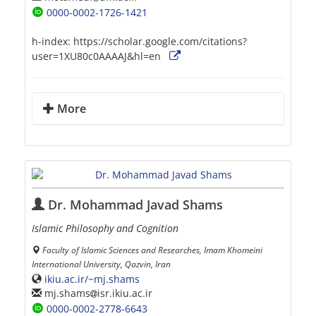
0000-0002-1726-1421
h-index:
https://scholar.google.com/citations?
user=1XU80c0AAAAJ&hl=en
More
Dr. Mohammad Javad Shams
Islamic Philosophy and Cognition
Faculty of Islamic Sciences and Researches, Imam Khomeini
International University, Qazvin, Iran
ikiu.ac.ir/~mj.shams
mj.shams
isr.ikiu.ac.ir
0000-0002-2778-6643