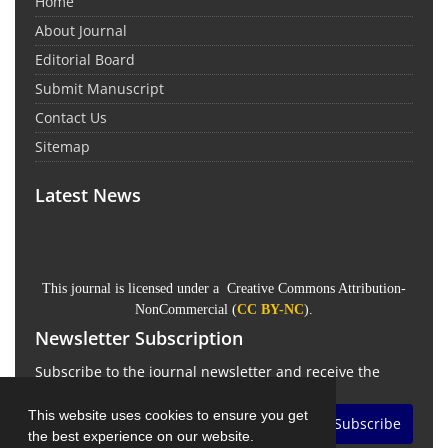
Home
About Journal
Editorial Board
Submit Manuscript
Contact Us
Sitemap
Latest News
This journal is licensed under a Creative Commons Attribution-
NonCommercial (
CC BY-NC
).
Newsletter Subscription
Subscribe to the journal newsletter and receive the
latest news and updates
This website uses cookies to ensure you get
Subscribe
the best experience on our website.