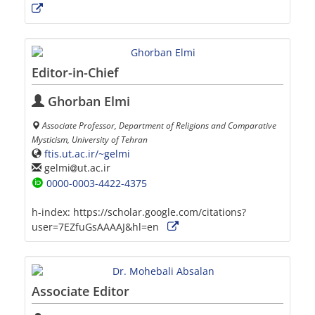
Editor-in-Chief
Ghorban Elmi
Associate Professor, Department of Religions and Comparative
Mysticism, University of Tehran
ftis.ut.ac.ir/~gelmi
gelmi
ut.ac.ir
0000-0003-4422-4375
h-index:
https://scholar.google.com/citations?
user=7EZfuGsAAAAJ&hl=en
Associate Editor