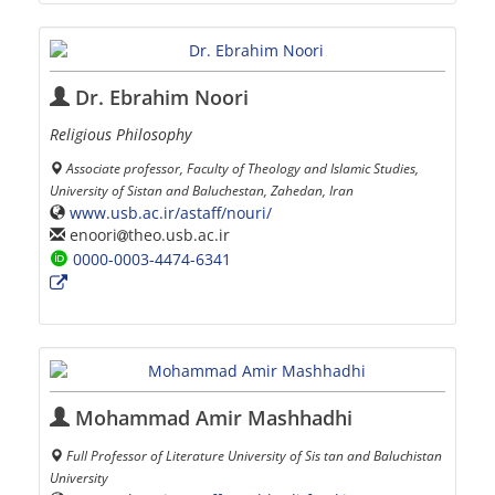
Dr. Ebrahim Noori
Religious Philosophy
Associate professor, Faculty of Theology and Islamic Studies,
University of Sistan and Baluchestan, Zahedan, Iran
www.usb.ac.ir/astaff/nouri/
enoori
theo.usb.ac.ir
0000-0003-4474-6341
Mohammad Amir Mashhadhi
Full Professor of Literature University of Sis tan and Baluchistan
University