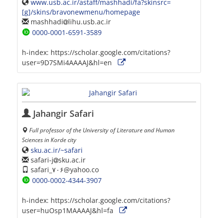
www.usb.ac.ir/astaff/mashhadi/fa?skinsrc=
[g]/skins/bravonewmenu/homepage
mashhadi
lihu.usb.ac.ir
0000-0001-6591-3589
h-index:
https://scholar.google.com/citations?
user=9D7SMi4AAAAJ&hl=en
Jahangir Safari
Full professor of the University of Literature and Human
Sciences in Korde city
sku.ac.ir/~safari
safari-j
sku.ac.ir
safari_۷۰۶@yahoo.co
0000-0002-4344-3907
h-index:
https://scholar.google.com/citations?
user=huOsp1MAAAAJ&hl=fa