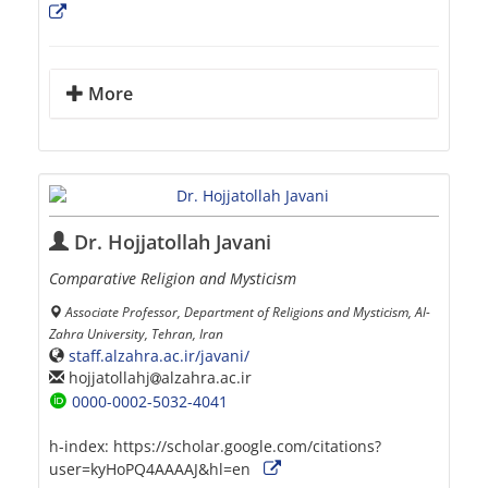
More
Dr. Hojjatollah Javani
Comparative Religion and Mysticism
Associate Professor, Department of Religions and Mysticism, Al-
Zahra University, Tehran, Iran
staff.alzahra.ac.ir/javani/
hojjatollahj
alzahra.ac.ir
0000-0002-5032-4041
h-index:
https://scholar.google.com/citations?
user=kyHoPQ4AAAAJ&hl=en