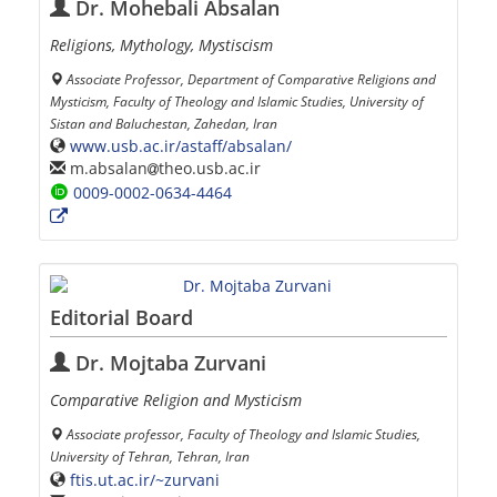
Dr. Mohebali Absalan
Religions, Mythology, Mystiscism
Associate Professor, Department of Comparative Religions and
Mysticism, Faculty of Theology and Islamic Studies, University of
Sistan and Baluchestan, Zahedan, Iran
www.usb.ac.ir/astaff/absalan/
m.absalan
theo.usb.ac.ir
0009-0002-0634-4464
Editorial Board
Dr. Mojtaba Zurvani
Comparative Religion and Mysticism
Associate professor, Faculty of Theology and Islamic Studies,
University of Tehran, Tehran, Iran
ftis.ut.ac.ir/~zurvani