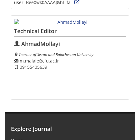
user=Bee0wk0AAAAJ&hl=fa
Technical Editor
AhmadMollayi
Teacher of Sistan and Baluchestan University
m.malaie
cfu.ac.ir
09155405639
Explore Journal