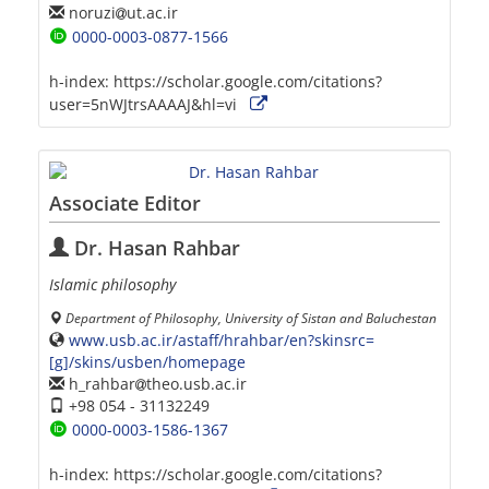
noruzi
ut.ac.ir
0000-0003-0877-1566
h-index:
https://scholar.google.com/citations?
user=5nWJtrsAAAAJ&hl=vi
Associate Editor
Dr. Hasan Rahbar
Islamic philosophy
Department of Philosophy, University of Sistan and Baluchestan
www.usb.ac.ir/astaff/hrahbar/en?skinsrc=
[g]/skins/usben/homepage
h_rahbar
theo.usb.ac.ir
+98 054 - 31132249
0000-0003-1586-1367
h-index:
https://scholar.google.com/citations?