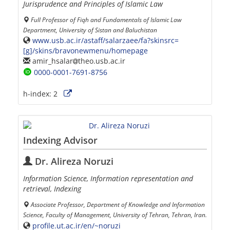
Jurisprudence and Principles of Islamic Law
Full Professor of Fiqh and Fundamentals of Islamic Law
Department, University of Sistan and Baluchistan
www.usb.ac.ir/astaff/salarzaee/fa?skinsrc=
[g]/skins/bravonewmenu/homepage
amir_hsalar
theo.usb.ac.ir
0000-0001-7691-8756
h-index:
2
Indexing Advisor
Dr. Alireza Noruzi
Information Science, Information representation and
retrieval, Indexing
Associate Professor, Department of Knowledge and Information
Science, Faculty of Management, University of Tehran, Tehran, Iran.
profile.ut.ac.ir/en/~noruzi