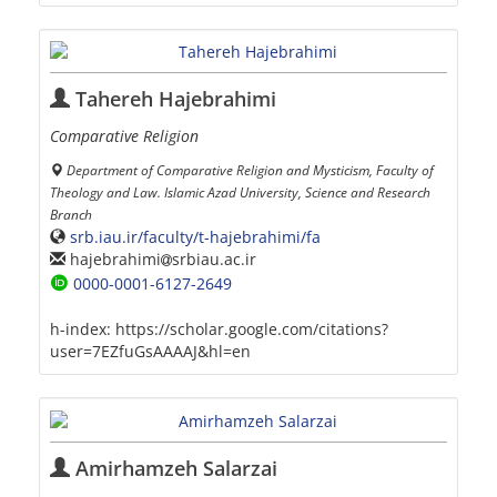
Tahereh Hajebrahimi
Comparative Religion
Department of Comparative Religion and Mysticism, Faculty of
Theology and Law. Islamic Azad University, Science and Research
Branch
srb.iau.ir/faculty/t-hajebrahimi/fa
hajebrahimi
srbiau.ac.ir
0000-0001-6127-2649
h-index:
https://scholar.google.com/citations?
user=7EZfuGsAAAAJ&hl=en
Amirhamzeh Salarzai