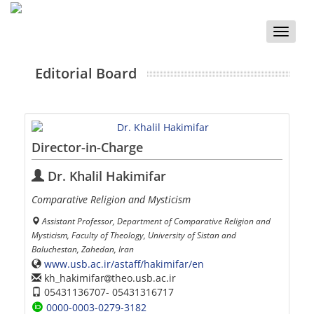
Toggle
naviga
Editorial Board
Director-in-Charge
Dr. Khalil Hakimifar
Comparative Religion and Mysticism
Assistant Professor, Department of Comparative Religion and
Mysticism, Faculty of Theology, University of Sistan and
Baluchestan, Zahedan, Iran
www.usb.ac.ir/astaff/hakimifar/en
kh_hakimifar
theo.usb.ac.ir
05431136707- 05431316717
0000-0003-0279-3182