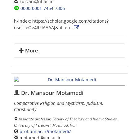
zurvani
ut.ac.ir
0000-0001-7454-7306
h-index:
https://scholar.google.com/citations?
user=eOe4RFIAAAAJ&hl=en
More
Dr. Mansour Motamedi
Comparative Religion and Mysticism, Judaism,
Christianity
Associate professor, Faculty of Theology and Islamic Studies,
University of Ferdowsi, Mashhad, Iran
prof.um.ac.ir/motamedi/
motamedi
um.ac.ir