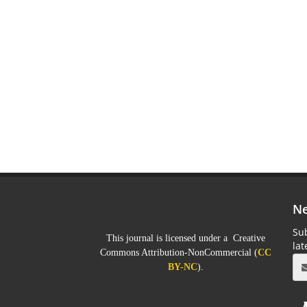
Ne
Sub
This journal is licensed under a Creative
la
Commons Attribution-NonCommercial (
CC
BY-NC
).