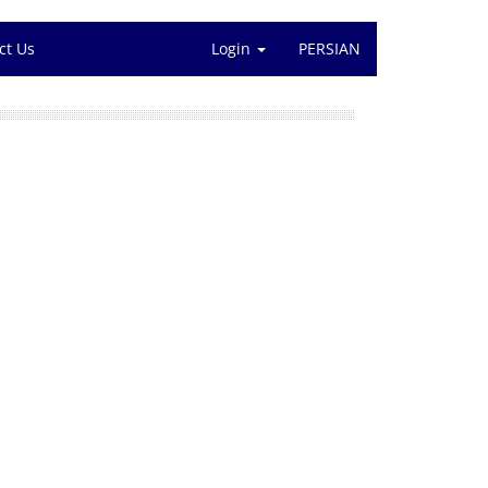
ct Us
Login
PERSIAN