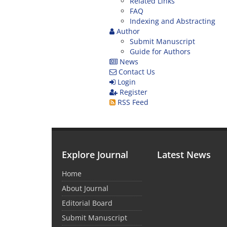
Related Links
FAQ
Indexing and Abstracting
Author
Submit Manuscript
Guide for Authors
News
Contact Us
Login
Register
RSS Feed
Explore Journal
Latest News
Home
About Journal
Editorial Board
Submit Manuscript