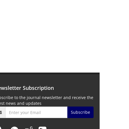
wsletter Subscription
scribe to the journal newsletter and receive the
test news and updates
Subscribe