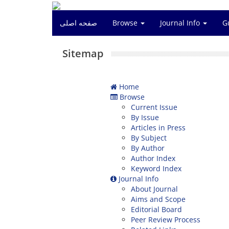
صفحه اصلی
Browse
Journal Info
G
Sitemap
Home
Browse
Current Issue
By Issue
Articles in Press
By Subject
By Author
Author Index
Keyword Index
Journal Info
About Journal
Aims and Scope
Editorial Board
Peer Review Process