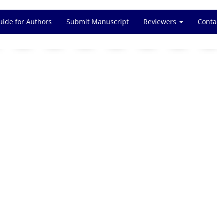
uide for Authors
Submit Manuscript
Reviewers
Conta