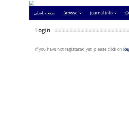
صفحه اصلی
Browse
Journal Info
G
Login
If you have not registered yet, please click on
Re