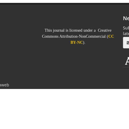
Ne
Sub
This journal is licensed under a Creative
la
Commons Attribution-NonCommercial (
CC
BY-NC
).
aweb