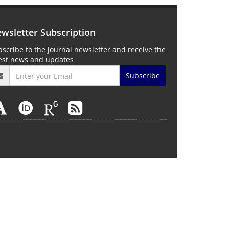
wsletter Subscription
scribe to the journal newsletter and receive the
test news and updates
Subscribe