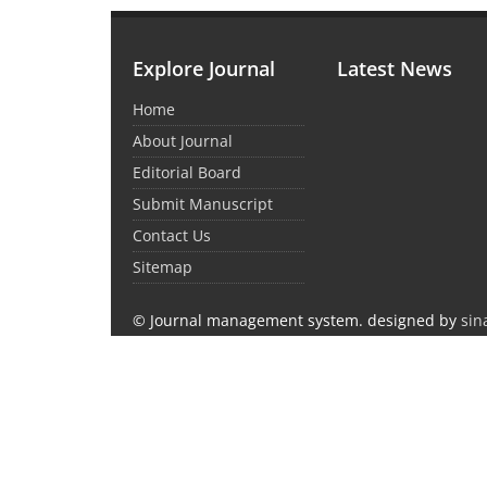
Explore Journal
Latest News
Home
About Journal
Editorial Board
Submit Manuscript
Contact Us
Sitemap
© Journal management system.
designed by
sin