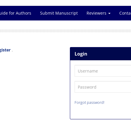
uide for Authors
Submit Manuscript
Reviewers
Conta
gister
.
Login
Forgot password!