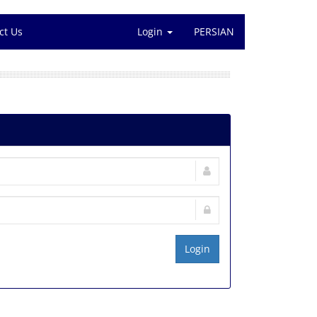
ct Us
Login
PERSIAN
Login