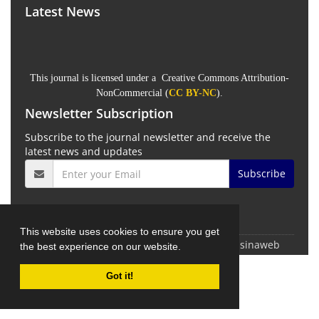
Latest News
This journal is licensed under a Creative Commons Attribution-
NonCommercial (
CC BY-NC
).
Newsletter Subscription
Subscribe to the journal newsletter and receive the
latest news and updates
Subscribe
This website uses cookies to ensure you get
© Journal management system.
designed by
sinaweb
the best experience on our website.
Got it!