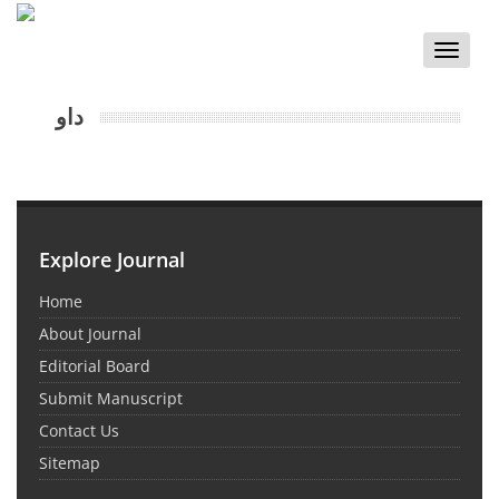
Toggle
naviga
داو
Explore Journal
Home
About Journal
Editorial Board
Submit Manuscript
Contact Us
Sitemap