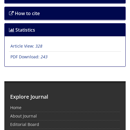
How to cite
Statistics
Article View:
328
PDF Download:
243
Explore Journal
Home
About Journal
Editorial Board