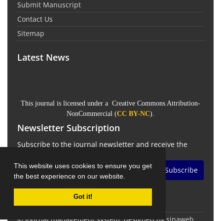
Submit Manuscript
Contact Us
Sitemap
Latest News
This journal is licensed under a Creative Commons Attribution-
NonCommercial (
CC BY-NC
).
Newsletter Subscription
Subscribe to the journal newsletter and receive the
latest news and updates
This website uses cookies to ensure you get
Subscribe
the best experience on our website.
Got it!
© Journal management system.
designed by
sinaweb