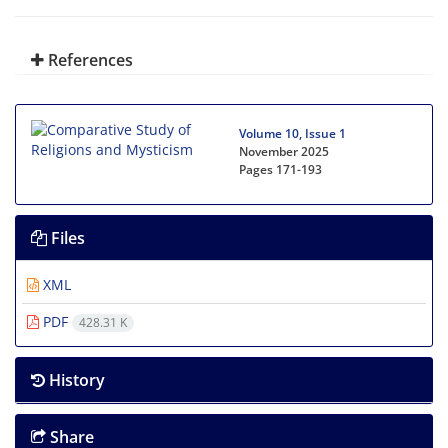
References
Volume 10, Issue 1
November 2025
Pages
171-193
Files
XML
PDF
428.31 K
History
Share