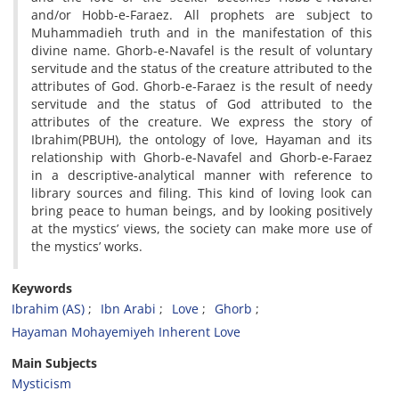
and/or Hobb-e-Faraez. All prophets are subject to
Muhammadieh truth and in the manifestation of this
divine name. Ghorb-e-Navafel is the result of voluntary
servitude and the status of the creature attributed to the
attributes of God. Ghorb-e-Faraez is the result of needy
servitude and the status of God attributed to the
attributes of the creature. We express the story of
Ibrahim(PBUH), the ontology of love, Hayaman and its
relationship with Ghorb-e-Navafel and Ghorb-e-Faraez
in a descriptive-analytical manner with reference to
library sources and filing. This kind of loving look can
bring peace to human beings, and by looking positively
at the mystics’ views, the society can make more use of
the mystics’ works.
Keywords
Ibrahim (AS)
Ibn Arabi
Love
Ghorb
Hayaman Mohayemiyeh Inherent Love
Main Subjects
Mysticism