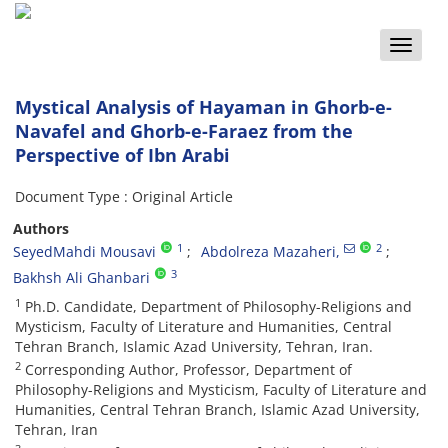
Toggle
naviga
Mystical Analysis of Hayaman in Ghorb-e-
Navafel and Ghorb-e-Faraez from the
Perspective of Ibn Arabi
Document Type : Original Article
Authors
1
2
SeyedMahdi Mousavi
Abdolreza Mazaheri,
3
Bakhsh Ali Ghanbari
1
Ph.D. Candidate, Department of Philosophy-Religions and
Mysticism, Faculty of Literature and Humanities, Central
Tehran Branch, Islamic Azad University, Tehran, Iran.
2
Corresponding Author, Professor, Department of
Philosophy-Religions and Mysticism, Faculty of Literature and
Humanities, Central Tehran Branch, Islamic Azad University,
Tehran, Iran