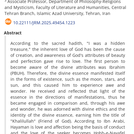
3
Associate Professor, Department of Philosophy-Religions
and Mysticism, Faculty of Literature and Humanities, Central
Tehran Branch, Islamic Azad University, Tehran, Iran
10.22111/JRM.2025.49454.1223
Abstract
According to the sacred hadith, "I was a hidden
treasure," the inherent love of God has been the cause
of creation, and awareness of God's attributes of beauty
and perfection gave rise to love. The first person to
become aware of the divine attributes was Ibrahim
(PBUH). Therefore, the divine essence manifested itself
in the forms of existence, such as the moon, stars, and
sun, and this caused him to experience awe and
wonder. He received and reflected that light of the
essence in the directions of manifestations, thus he
became engaged in comparison and, through his awe
and wonder, he was adorned with divine ethics and the
identity of the divine essence, earning him the title of
"Khalilullah" (Friend of God). According to Ibn Arabi,
Hayaman is love and affection being the basis of conduct
and the love of the seeker becomes Hobb-e-Navafel