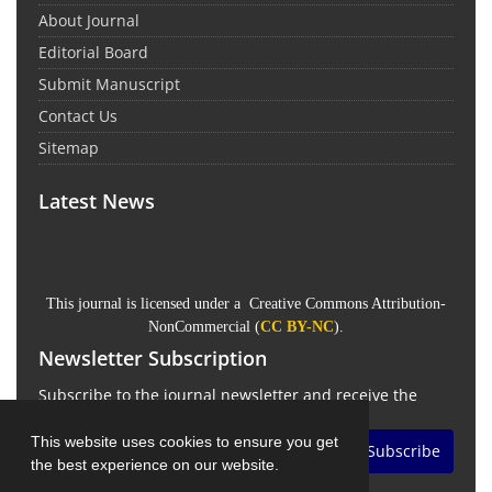
About Journal
Editorial Board
Submit Manuscript
Contact Us
Sitemap
Latest News
This journal is licensed under a Creative Commons Attribution-
NonCommercial (
CC BY-NC
).
Newsletter Subscription
Subscribe to the journal newsletter and receive the
latest news and updates
This website uses cookies to ensure you get
Subscribe
the best experience on our website.