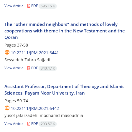
View Article
PDF
595.15 K
The "other minded neighbors" and methods of lovely
cooperations with theme in the New Testament and the
Qoran
Pages
37-58
10.22111/JRM.2021.6441
Seyyedeh Zahra Sajjadi
View Article
PDF
340.47 K
Assistant Professor, Department of Theology and Islamic
Sciences, Payam Noor University, Iran
Pages
59-74
10.22111/JRM.2021.6442
yusof jafarzadeh; moohamd masoudnia
View Article
PDF
293.57 K