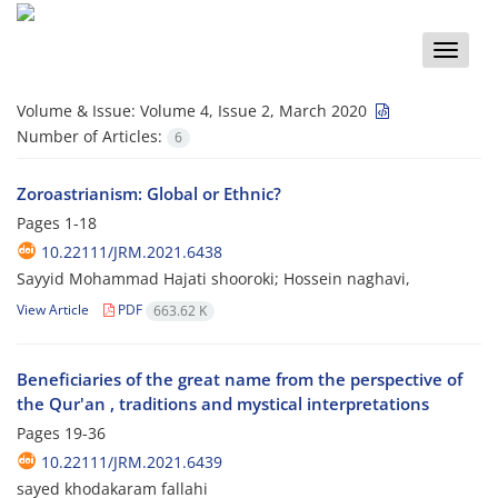
Toggle
naviga
Volume & Issue:
Volume 4, Issue 2, March 2020
Number of Articles:
6
Zoroastrianism: Global or Ethnic?
Pages
1-18
10.22111/JRM.2021.6438
Sayyid Mohammad Hajati shooroki; Hossein naghavi,
View Article
PDF
663.62 K
Beneficiaries of the great name from the perspective of
the Qur'an , traditions and mystical interpretations
Pages
19-36
10.22111/JRM.2021.6439
sayed khodakaram fallahi