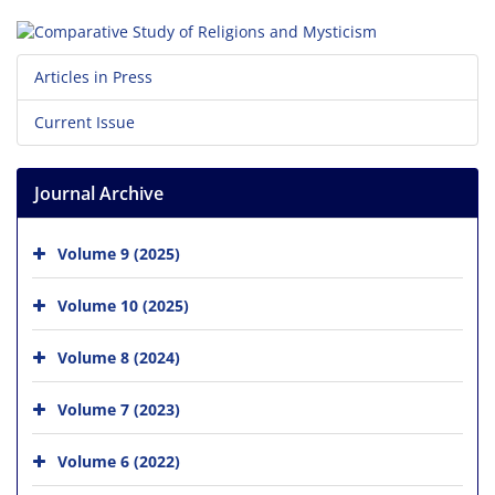
Articles in Press
Current Issue
Journal Archive
Volume 9 (2025)
Volume 10 (2025)
Volume 8 (2024)
Volume 7 (2023)
Volume 6 (2022)