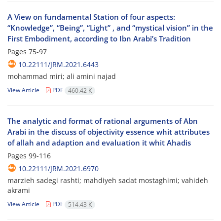
A View on fundamental Station of four aspects:
“Knowledge”, “Being”, “Light” , and “mystical vision” in the
First Embodiment, according to Ibn Arabi’s Tradition
Pages
75-97
10.22111/JRM.2021.6443
mohammad miri; ali amini najad
View Article
PDF
460.42 K
The analytic and format of rational arguments of Abn
Arabi in the discuss of objectivity essence whit attributes
of allah and adaption and evaluation it whit Ahadis
Pages
99-116
10.22111/JRM.2021.6970
marzieh sadegi rashti; mahdiyeh sadat mostaghimi; vahideh
akrami
View Article
PDF
514.43 K