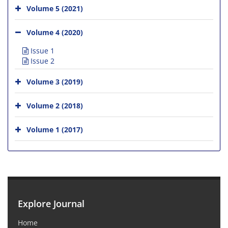
Volume 5 (2021)
Volume 4 (2020)
Issue 1
Issue 2
Volume 3 (2019)
Volume 2 (2018)
Volume 1 (2017)
Explore Journal
Home