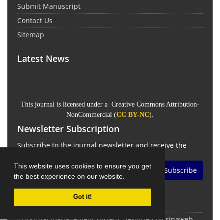
Submit Manuscript
Contact Us
Sitemap
Latest News
This journal is licensed under a Creative Commons Attribution-
NonCommercial (
CC BY-NC
).
Newsletter Subscription
Subscribe to the journal newsletter and receive the
latest news and updates
This website uses cookies to ensure you get
Subscribe
the best experience on our website.
Got it!
© Journal management system.
designed by
sinaweb