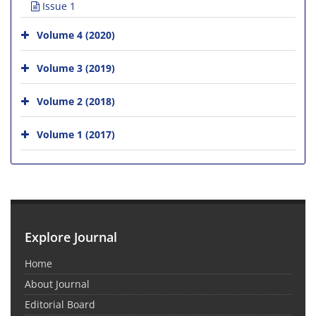
Issue 1
Volume 4 (2020)
Volume 3 (2019)
Volume 2 (2018)
Volume 1 (2017)
Explore Journal
Home
About Journal
Editorial Board