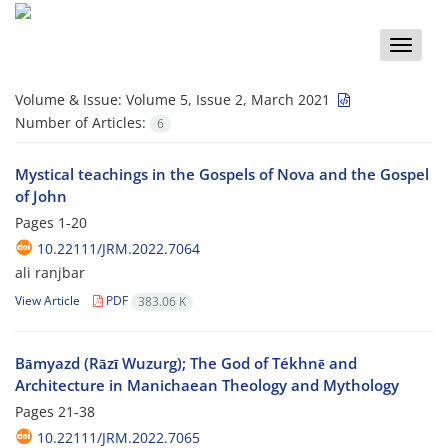
Toggle
naviga
Volume & Issue:
Volume 5, Issue 2, March 2021
Number of Articles:
6
Mystical teachings in the Gospels of Nova and the Gospel
of John
Pages
1-20
10.22111/JRM.2022.7064
ali ranjbar
View Article
PDF
383.06 K
Bāmyazd (Rāzī Wuzurg); The God of Tékhnē and
Architecture in Manichaean Theology and Mythology
Pages
21-38
10.22111/JRM.2022.7065