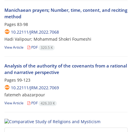
Manichaean prayers; Number, time, content, and reciting
method
Pages
83-98
10.22111/JRM.2022.7068
Hadi Valipour; Mohammad Shokri Foumeshi
View Article
PDF
320.5 K
Analysis of the authority of the covenants from a rational
and narrative perspective
Pages
99-123
10.22111/JRM.2022.7069
fatemeh abazarpour
View Article
PDF
426.33 K