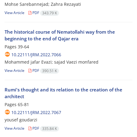
Mohse Sarebannejad; Zahra Rezayati
View Article
PDF
343.79 K
The historical course of Nematollahi way from the
beginning to the end of Qajar era
Pages
39-64
10.22111/JRM.2022.7066
Mohammed jafar Evazi; sajad Vaezi monfared
View Article
PDF
390.51 K
Rumi's thought and its relation to the creation of the
architect
Pages
65-81
10.22111/JRM.2022.7067
yousef goudarzi
View Article
PDF
335.84 K