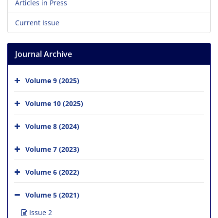
Articles in Press
Current Issue
Journal Archive
Volume 9 (2025)
Volume 10 (2025)
Volume 8 (2024)
Volume 7 (2023)
Volume 6 (2022)
Volume 5 (2021)
Issue 2