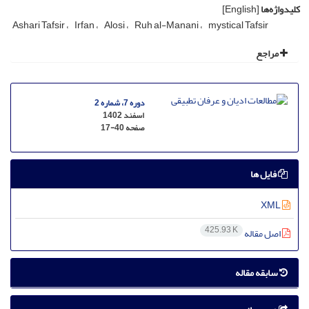
[English]
کلیدواژه‌ها
Ashari Tafsir
Irfan
Alosi
Ruh al-Manani
mystical Tafsir
مراجع
دوره 7، شماره 2
اسفند 1402
17-40
صفحه
فایل ها
XML
425.93 K
اصل مقاله
سابقه مقاله