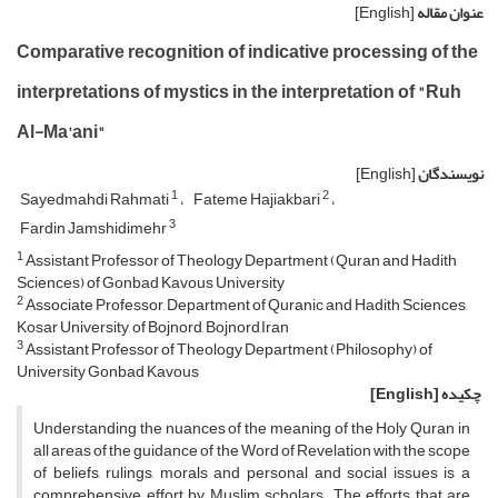
[English]
عنوان مقاله
Comparative recognition of indicative processing of the
interpretations of mystics in the interpretation of "Ruh
Al-Ma'ani"
[English]
نویسندگان
1
2
Sayedmahdi Rahmati
Fateme Hajiakbari
3
Fardin Jamshidimehr
1
Assistant Professor of Theology Department (Quran and Hadith
Sciences) of Gonbad Kavous University
2
Associate Professor, Department of Quranic and Hadith Sciences,
Kosar University, of Bojnord, Bojnord,Iran
3
Assistant Professor of Theology Department (Philosophy) of
University Gonbad Kavous
[English]
چکیده
Understanding the nuances of the meaning of the Holy Quran in
all areas of the guidance of the Word of Revelation with the scope
of beliefs, rulings, morals and personal and social issues is a
comprehensive effort by Muslim scholars. The efforts that are