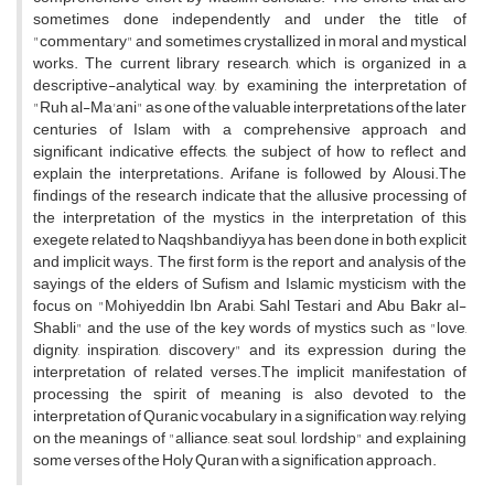
sometimes done independently and under the title of
"commentary" and sometimes crystallized in moral and mystical
works. The current library research, which is organized in a
descriptive-analytical way, by examining the interpretation of
"Ruh al-Ma'ani" as one of the valuable interpretations of the later
centuries of Islam with a comprehensive approach and
significant indicative effects, the subject of how to reflect and
explain the interpretations. Arifane is followed by Alousi.The
findings of the research indicate that the allusive processing of
the interpretation of the mystics in the interpretation of this
exegete related to Naqshbandiyya has been done in both explicit
and implicit ways. The first form is the report and analysis of the
sayings of the elders of Sufism and Islamic mysticism with the
focus on "Mohiyeddin Ibn Arabi, Sahl Testari and Abu Bakr al-
Shabli" and the use of the key words of mystics such as "love,
dignity, inspiration, discovery" and its expression during the
interpretation of related verses.The implicit manifestation of
processing the spirit of meaning is also devoted to the
interpretation of Quranic vocabulary in a signification way, relying
on the meanings of "alliance, seat, soul, lordship" and explaining
some verses of the Holy Quran with a signification approach.